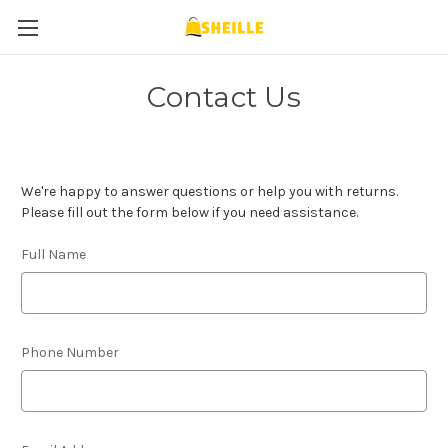
Contact Us
We're happy to answer questions or help you with returns.
Please fill out the form below if you need assistance.
Full Name
Phone Number