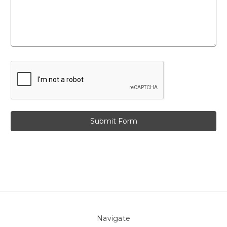
Navigate