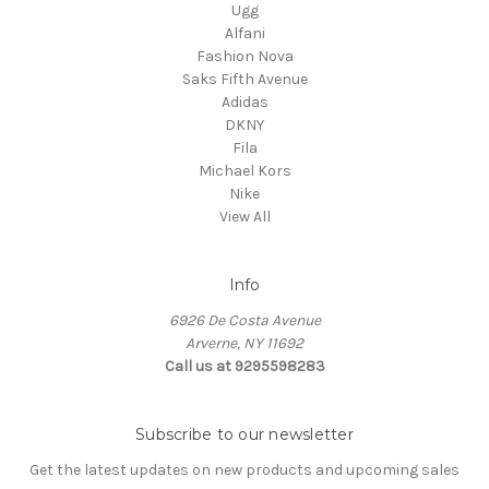
Ugg
Alfani
Fashion Nova
Saks Fifth Avenue
Adidas
DKNY
Fila
Michael Kors
Nike
View All
Info
6926 De Costa Avenue
Arverne, NY 11692
Call us at 9295598283
Subscribe to our newsletter
Get the latest updates on new products and upcoming sales