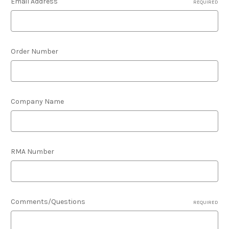
Email Address
REQUIRED
Order Number
Company Name
RMA Number
Comments/Questions
REQUIRED