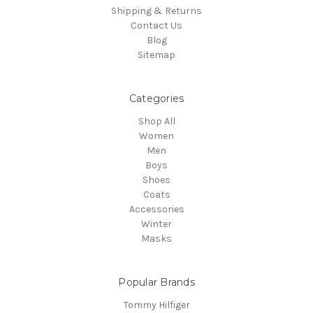
Shipping & Returns
Contact Us
Blog
Sitemap
Categories
Shop All
Women
Men
Boys
Shoes
Coats
Accessories
Winter
Masks
Popular Brands
Tommy Hilfiger