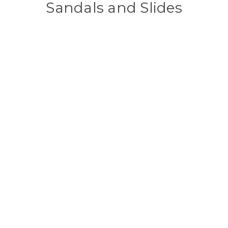
Sandals and Slides