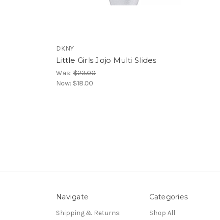
DKNY
Little Girls Jojo Multi Slides
Was:
$23.00
Now:
$18.00
Navigate
Categories
Shipping & Returns
Shop All