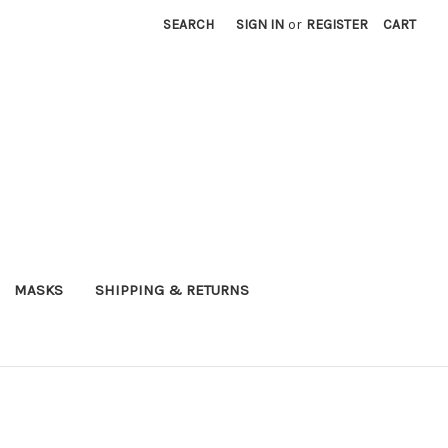
SEARCH
SIGN IN
or
REGISTER
CART
MASKS
SHIPPING & RETURNS