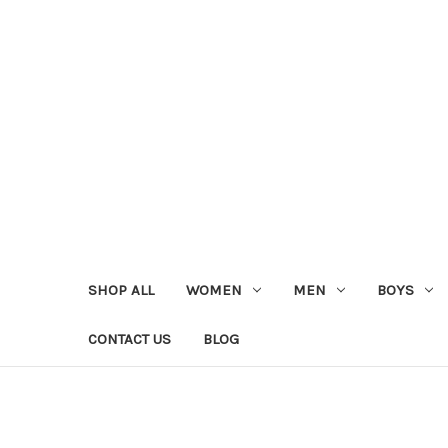
SHOP ALL
WOMEN
MEN
BOYS
CONTACT US
BLOG