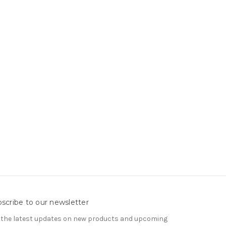
scribe to our newsletter
 the latest updates on new products and upcoming