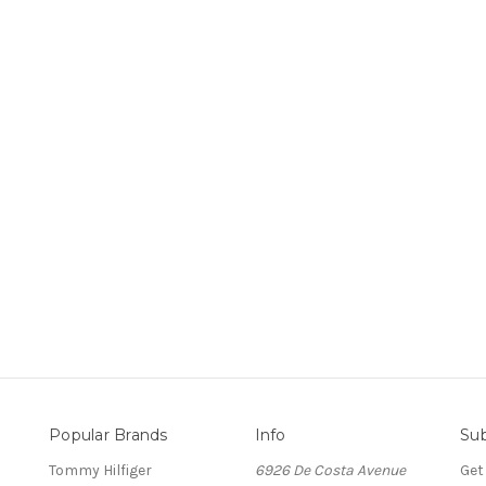
Popular Brands
Info
Sub
Tommy Hilfiger
6926 De Costa Avenue
Get