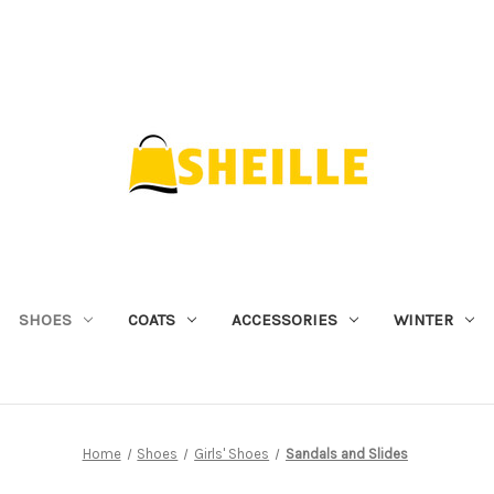
SHOES
COATS
ACCESSORIES
WINTER
Home
Shoes
Girls' Shoes
Sandals and Slides