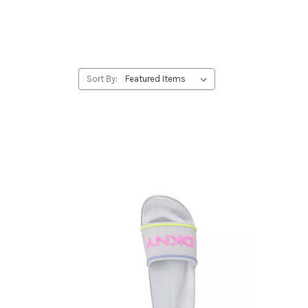
Sort By: