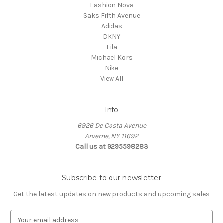
Fashion Nova
Saks Fifth Avenue
Adidas
DKNY
Fila
Michael Kors
Nike
View All
Info
6926 De Costa Avenue
Arverne, NY 11692
Call us at 9295598283
Subscribe to our newsletter
Get the latest updates on new products and upcoming sales
E