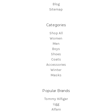
Blog
Sitemap
Categories
Shop All
Women
Men
Boys
Shoes
Coats
Accessories
Winter
Masks
Popular Brands
Tommy Hilfiger
Ugg
Alfani