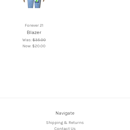
Forever 21
Blazer
Was:
$35.00
Now:
$20.00
Navigate
Shipping & Returns
Contact Us