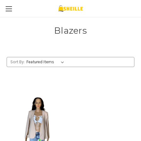
Blazers
Sort By: