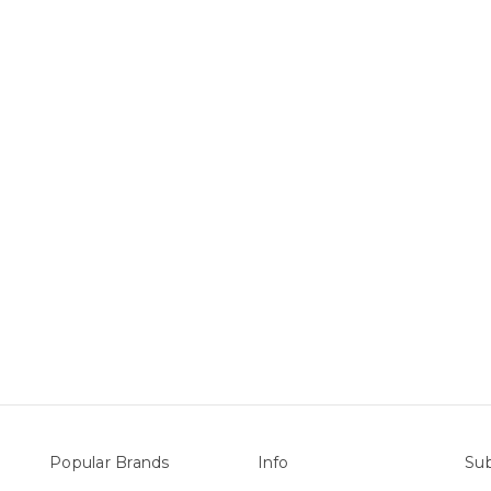
Popular Brands
Info
Sub