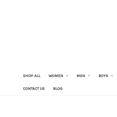
SHOP ALL
WOMEN
MEN
BOYS
CONTACT US
BLOG