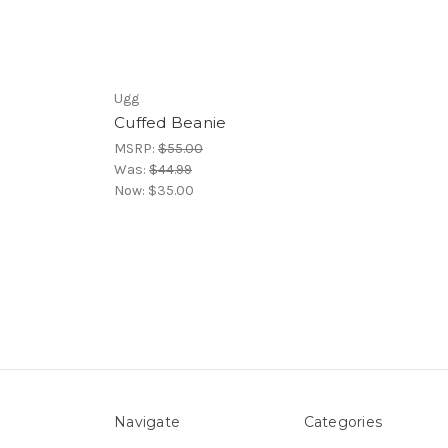
Ugg
Cuffed Beanie
MSRP:
$55.00
Was:
$44.99
Now:
$35.00
Navigate
Categories