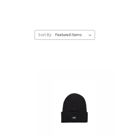
Sort By: