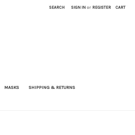
SEARCH
SIGN IN
or
REGISTER
CART
MASKS
SHIPPING & RETURNS