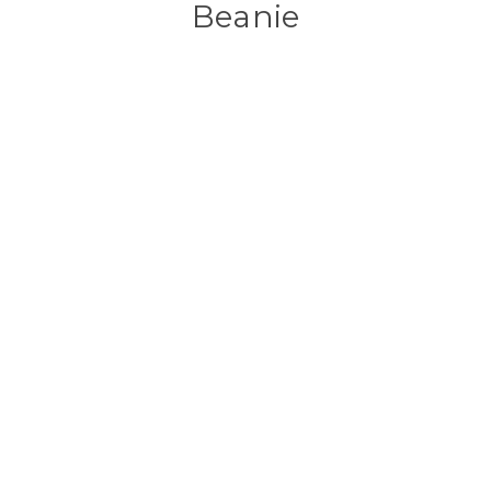
Beanie