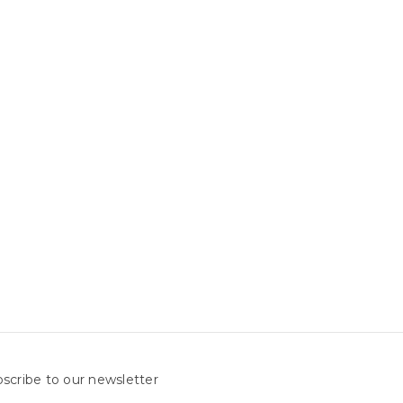
scribe to our newsletter