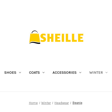
SHOES
COATS
ACCESSORIES
WINTER
Home
Winter
Headwear
Beanie